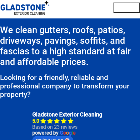
We clean gutters, roofs, patios,
driveways, pavings, soffits, and
fascias to a high standard at fair
and affordable prices.
Looking for a friendly, reliable and
professional company to transform your
property?
Gladstone Exterior Cleaning
5.0
Based on 23 reviews
powered by
G
o
o
g
l
e