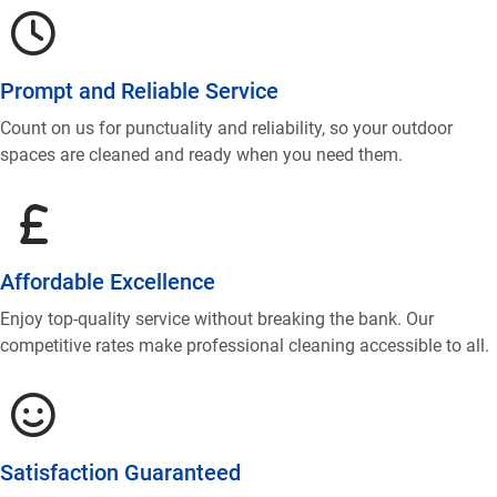
Prompt and Reliable Service
Count on us for punctuality and reliability, so your outdoor
spaces are cleaned and ready when you need them.
Affordable Excellence
Enjoy top-quality service without breaking the bank. Our
competitive rates make professional cleaning accessible to all.
Satisfaction Guaranteed