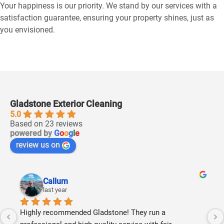
Your happiness is our priority. We stand by our services with a
satisfaction guarantee, ensuring your property shines, just as
you envisioned.
Gladstone Exterior Cleaning
5.0
Based on 23 reviews
powered by
G
o
o
g
l
e
review us on
Callum
last year
Highly recommended Gladstone! They run a 