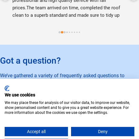
professional and high quality service with fair 
prices.The team arrived on time, completed the roof 
clean to a superb standard and made sure to tidy up 
before leaving! Couldn't recommend them enough!
Got a question?
We’ve gathered a variety of frequently asked questions to
provide you with answers to any queries you might have.
We use cookies
Learn more
We may place these for analysis of our visitor data, to improve our website,
show personalised content and to give you a great website experience. For
Privacy Policy
Cookie Policy
Terms of Use
more information about the cookies we use open the settings.
© Copyright 2026 · Gladstone Exterior Cleaning
Accept all
Deny