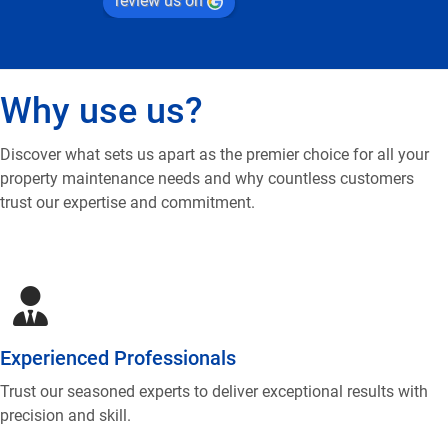
review us on
Why use us?
Discover what sets us apart as the premier choice for all your
property maintenance needs and why countless customers
trust our expertise and commitment.
Experienced Professionals
Trust our seasoned experts to deliver exceptional results with
precision and skill.